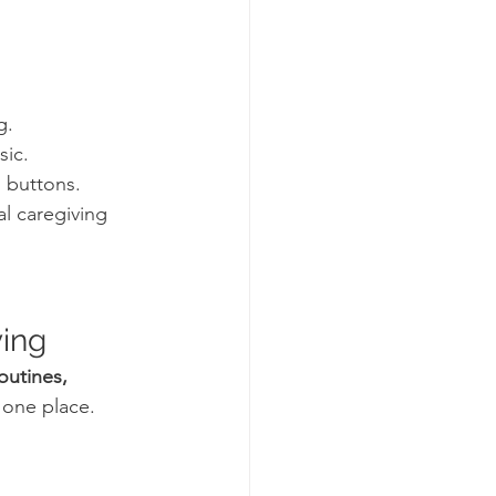
g.
sic.
l buttons.
l caregiving 
ving
outines, 
n one place.