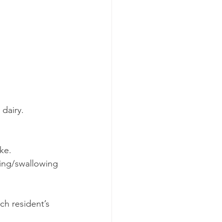
 dairy.
ke.
ing/swallowing 
ch resident’s 