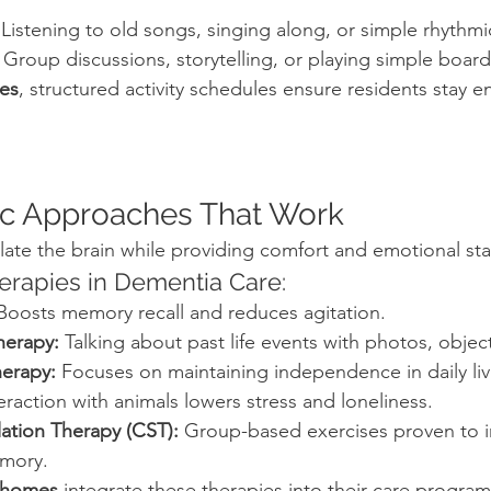
 Listening to old songs, singing along, or simple rhyth
 Group discussions, storytelling, or playing simple boar
es
, structured activity schedules ensure residents stay 
ic Approaches That Work
ate the brain while providing comfort and emotional stab
rapies in Dementia Care:
Boosts memory recall and reduces agitation.
herapy:
 Talking about past life events with photos, object
erapy:
 Focuses on maintaining independence in daily liv
teraction with animals lowers stress and loneliness.
lation Therapy (CST):
 Group-based exercises proven to 
emory.
 homes
 integrate these therapies into their care program