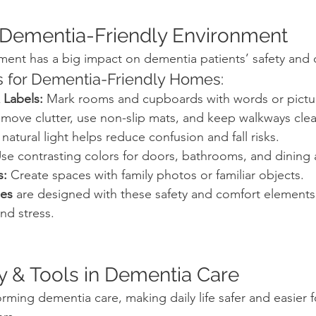
a Dementia-Friendly Environment
ment has a big impact on dementia patients’ safety and 
 for Dementia-Friendly Homes:
 Labels:
 Mark rooms and cupboards with words or pictu
move clutter, use non-slip mats, and keep walkways clea
 natural light helps reduce confusion and fall risks.
Use contrasting colors for doors, bathrooms, and dining 
s:
 Create spaces with family photos or familiar objects.
ies
 are designed with these safety and comfort elements b
nd stress.
y & Tools in Dementia Care
rming dementia care, making daily life safer and easier f