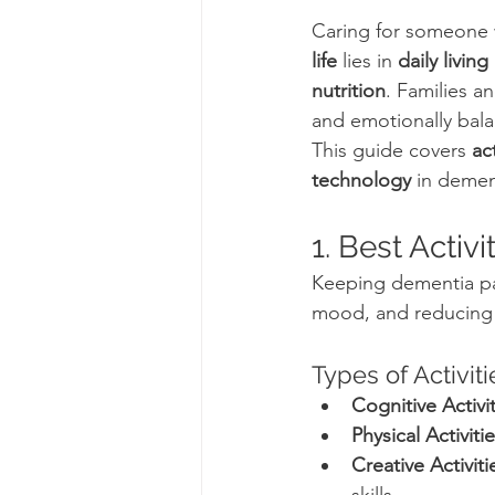
Caring for someone 
life
 lies in 
daily livin
nutrition
. Families a
and emotionally bal
This guide covers 
ac
technology
 in demen
1. Best Activ
Keeping dementia pat
mood, and reducing f
Types of Activiti
Cognitive Activit
Physical Activitie
Creative Activiti