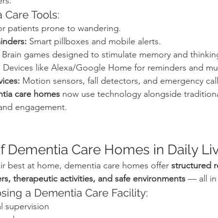
ers.
 Care Tools:
or patients prone to wandering.
inders:
 Smart pillboxes and mobile alerts.
 Brain games designed to stimulate memory and thinkin
:
 Devices like Alexa/Google Home for reminders and mu
vices:
 Motion sensors, fall detectors, and emergency cal
tia care homes
 now use technology alongside traditiona
 and engagement.
of Dementia Care Homes in Daily Li
eir best at home, dementia care homes offer 
structured r
rs, therapeutic activities, and safe environments
 — all i
sing a Dementia Care Facility:
l supervision