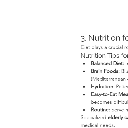
3. Nutrition 
Diet plays a crucial r
Nutrition Tips f
Balanced Diet:
 
Brain Foods:
 Bl
(Mediterranean d
Hydration:
 Pati
Easy-to-Eat Mea
becomes difficul
Routine:
 Serve 
Specialized 
elderly 
medical needs.