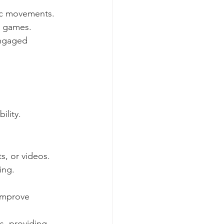
mic movements.
d games.
engaged 
ility.
s, or videos.
ing.
improve 
s, providing 