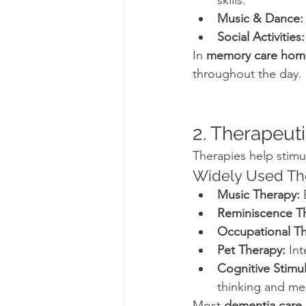
skills.
Music & Dance:
Social Activities:
In 
memory care hom
throughout the day.
2. Therapeut
Therapies help stimul
Widely Used The
Music Therapy:
 
Reminiscence T
Occupational Th
Pet Therapy:
 In
Cognitive Stimu
thinking and m
Most 
dementia care