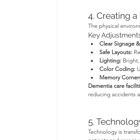
4. Creating 
The physical environ
Key Adjustments
Clear Signage &
Safe Layouts:
 Re
Lighting:
 Bright,
Color Coding:
 
Memory Corner
Dementia care facilit
reducing accidents a
5. Technolog
Technology is transfo