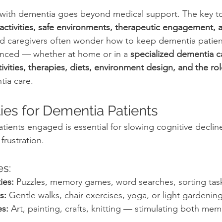
with dementia goes beyond medical support. The key t
g activities, safe environments, therapeutic engagement,
nd caregivers often wonder how to keep dementia patients
anced — whether at home or in a 
specialized dementia 
tivities, therapies, diets, environment design, and the rol
tia care.
ities for Dementia Patients
ients engaged is essential for slowing cognitive declin
rustration.
es:
ies:
 Puzzles, memory games, word searches, sorting tas
s:
 Gentle walks, chair exercises, yoga, or light gardening
es:
 Art, painting, crafts, knitting — stimulating both me