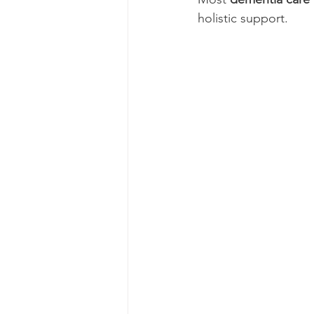
holistic support.