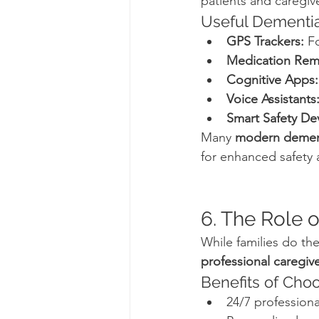
patients and caregiv
Useful Dementia
GPS Trackers:
 F
Medication Rem
Cognitive Apps:
Voice Assistants
Smart Safety De
Many 
modern demen
for enhanced safety
6. The Role 
While families do th
professional caregive
Benefits of Choo
24/7 professiona