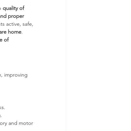
o 
quality of 
 and proper 
 active, safe, 
care home
.
e of 
e, improving 
ks.
.
mory and motor 