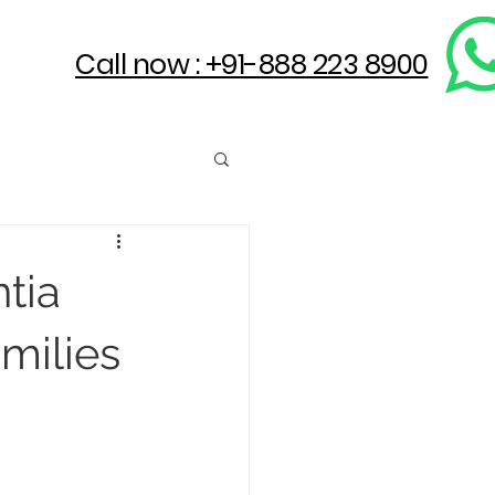
Call now : +91-888 223 8900
ntia
milies