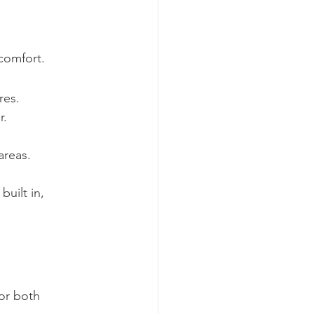
comfort.
res.
r.
areas.
uilt in, 
or both 