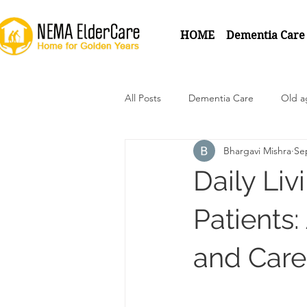
HOME
Dementia Care
All Posts
Dementia Care
Old 
Bhargavi Mishra
Se
Daily Liv
Patients
and Car