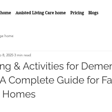
 home
Assisted Living Care home
Pricing
Blogs
age home
p 8, 2025
3 min read
ing & Activities for Deme
: A Complete Guide for Fa
e Homes