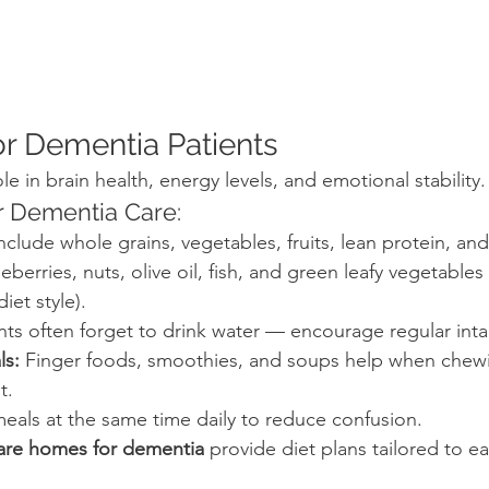
for Dementia Patients
ole in brain health, energy levels, and emotional stability.
or Dementia Care:
Include whole grains, vegetables, fruits, lean protein, and
ueberries, nuts, olive oil, fish, and green leafy vegetables 
iet style).
ents often forget to drink water — encourage regular inta
ls:
 Finger foods, smoothies, and soups help when chew
t.
meals at the same time daily to reduce confusion.
care homes for dementia
 provide diet plans tailored to ea