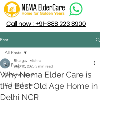
Call now : +91-888 223 8900
Post
All Posts
Bhargavi Mishra
All Posts
Sep 10, 2025
5 min read
Why Nema Elder Care is
Dementia Care
the Best Old Age Home in
Old age home
Delhi NCR