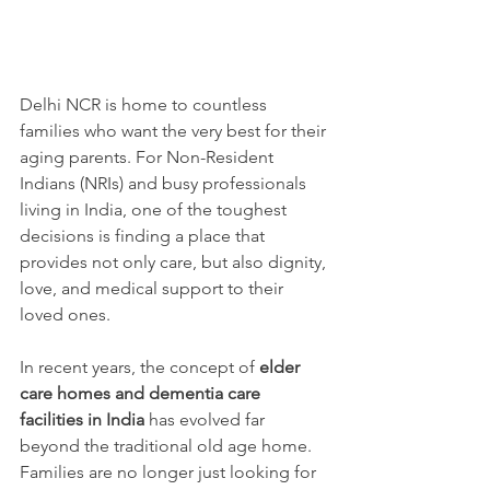
Delhi NCR is home to countless 
families who want the very best for their 
aging parents. For Non-Resident 
Indians (NRIs) and busy professionals 
living in India, one of the toughest 
decisions is finding a place that 
provides not only care, but also dignity, 
love, and medical support to their 
loved ones.
In recent years, the concept of 
elder 
care homes and dementia care 
facilities in India
 has evolved far 
beyond the traditional old age home. 
Families are no longer just looking for 