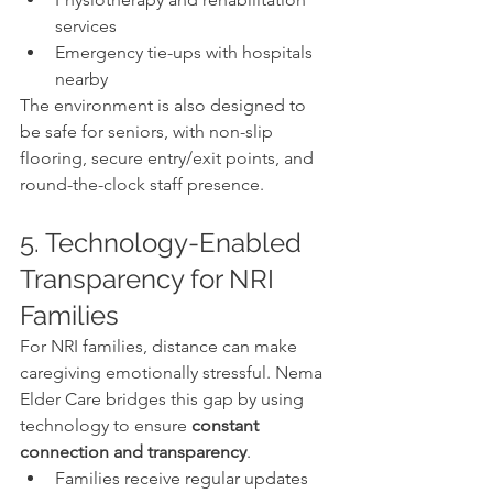
services
Emergency tie-ups with hospitals 
nearby
The environment is also designed to 
be safe for seniors, with non-slip 
flooring, secure entry/exit points, and 
round-the-clock staff presence.
5. Technology-Enabled 
Transparency for NRI 
Families
For NRI families, distance can make 
caregiving emotionally stressful. Nema 
Elder Care bridges this gap by using 
technology to ensure 
constant 
connection and transparency
.
Families receive regular updates 