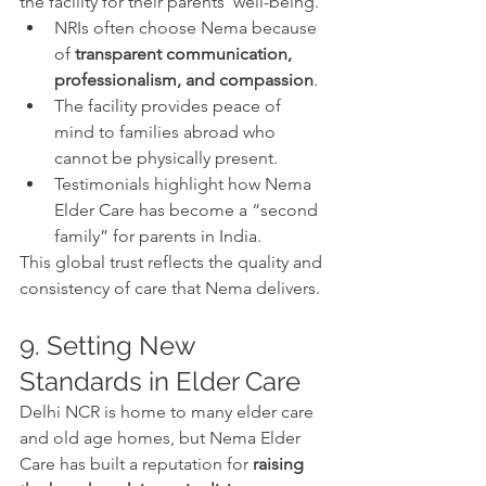
the facility for their parents’ well-being.
NRIs often choose Nema because 
of 
transparent communication, 
professionalism, and compassion
.
The facility provides peace of 
mind to families abroad who 
cannot be physically present.
Testimonials highlight how Nema 
Elder Care has become a “second 
family” for parents in India.
This global trust reflects the quality and 
consistency of care that Nema delivers.
9. Setting New 
Standards in Elder Care
Delhi NCR is home to many elder care 
and old age homes, but Nema Elder 
Care has built a reputation for 
raising 