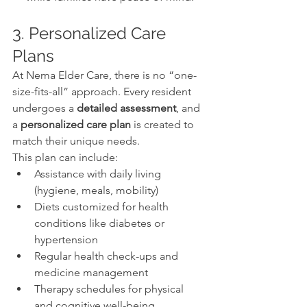
3. Personalized Care 
Plans
At Nema Elder Care, there is no “one-
size-fits-all” approach. Every resident 
undergoes a 
detailed assessment
, and 
a 
personalized care plan
 is created to 
match their unique needs.
This plan can include:
Assistance with daily living 
(hygiene, meals, mobility)
Diets customized for health 
conditions like diabetes or 
hypertension
Regular health check-ups and 
medicine management
Therapy schedules for physical 
and cognitive well-being