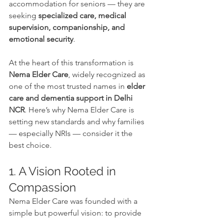
accommodation for seniors — they are 
seeking 
specialized care, medical 
supervision, companionship, and 
emotional security
.
At the heart of this transformation is 
Nema Elder Care
, widely recognized as 
one of the most trusted names in 
elder 
care and dementia support in Delhi 
NCR
. Here’s why Nema Elder Care is 
setting new standards and why families 
— especially NRIs — consider it the 
best choice.
1. A Vision Rooted in 
Compassion
Nema Elder Care was founded with a 
simple but powerful vision: to provide 