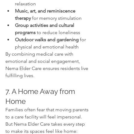
relaxation
Music, art, and reminiscence 
therapy
 for memory stimulation
Group activities and cultural 
programs
 to reduce loneliness
Outdoor walks and gardening
 for 
physical and emotional health
By combining medical care with 
emotional and social engagement, 
Nema Elder Care ensures residents live 
fulfilling lives.
7. A Home Away from 
Home
Families often fear that moving parents 
to a care facility will feel impersonal. 
But Nema Elder Care takes every step 
to make its spaces feel like home: