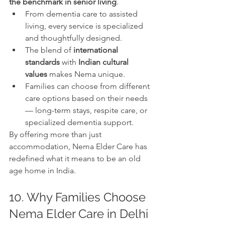
the benchmark in senior living
.
From dementia care to assisted 
living, every service is specialized 
and thoughtfully designed.
The blend of 
international 
standards
 with 
Indian cultural 
values
 makes Nema unique.
Families can choose from different 
care options based on their needs 
— long-term stays, respite care, or 
specialized dementia support.
By offering more than just 
accommodation, Nema Elder Care has 
redefined what it means to be an old 
age home in India.
10. Why Families Choose 
Nema Elder Care in Delhi 