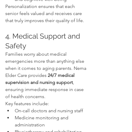
Personalization ensures that each 
senior feels valued and receives care 
that truly improves their quality of life.
4. Medical Support and 
Safety
Families worry about medical 
emergencies more than anything else 
when it comes to aging parents. Nema 
Elder Care provides 
24/7 medical 
supervision and nursing support
, 
ensuring immediate response in case 
of health concerns.
Key features include:
On-call doctors and nursing staff
Medicine monitoring and 
administration
Physiotherapy and rehabilitation 