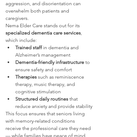
aggression, and disorientation can 
overwhelm both patients and 
caregivers.
Nema Elder Care stands out for its 
specialized dementia care services
, 
which include:
Trained staff
 in dementia and 
Alzheimer’s management
Dementia-friendly infrastructure
 to 
ensure safety and comfort
Therapies
 such as reminiscence 
therapy, music therapy, and 
cognitive stimulation
Structured daily routines
 that 
reduce anxiety and provide stability
This focus ensures that seniors living 
with memory-related conditions 
receive the professional care they need 
— while families have peace of mind.