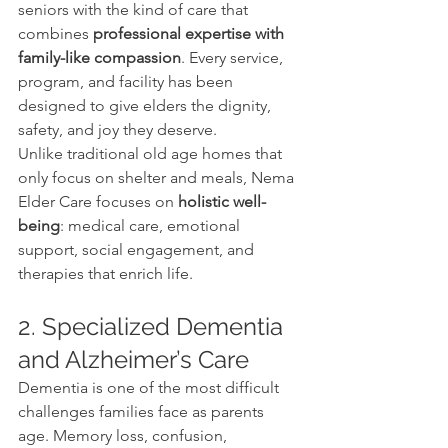
seniors with the kind of care that 
combines 
professional expertise with 
family-like compassion
. Every service, 
program, and facility has been 
designed to give elders the dignity, 
safety, and joy they deserve.
Unlike traditional old age homes that 
only focus on shelter and meals, Nema 
Elder Care focuses on 
holistic well-
being
: medical care, emotional 
support, social engagement, and 
therapies that enrich life.
2. Specialized Dementia 
and Alzheimer’s Care
Dementia is one of the most difficult 
challenges families face as parents 
age. Memory loss, confusion, 