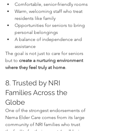
Comfortable, senior-friendly rooms
Warm, welcoming staff who treat 
residents like family
Opportunities for seniors to bring 
personal belongings
A balance of independence and 
assistance
The goal is not just to care for seniors 
but to 
create a nurturing environment 
where they feel truly at home
.
8. Trusted by NRI 
Families Across the 
Globe
One of the strongest endorsements of 
Nema Elder Care comes from its large 
community of NRI families who trust 