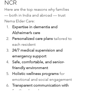
NCR
Here are the top reasons why families 
— both in India and abroad — trust 
Nema Elder Care:
Expertise in dementia and 
Alzheimer’s care
Personalized care plans
 tailored to 
each resident
24/7 medical supervision and 
emergency support
Safe, comfortable, and senior-
friendly environment
Holistic wellness programs
 for 
emotional and social engagement
Transparent communication with 
families abroad
Strong reputation of trust and 
compassion