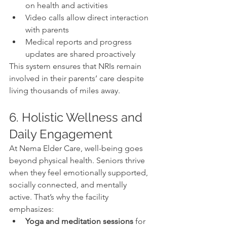
on health and activities
Video calls allow direct interaction 
with parents
Medical reports and progress 
updates are shared proactively
This system ensures that NRIs remain 
involved in their parents’ care despite 
living thousands of miles away.
6. Holistic Wellness and 
Daily Engagement
At Nema Elder Care, well-being goes 
beyond physical health. Seniors thrive 
when they feel emotionally supported, 
socially connected, and mentally 
active. That’s why the facility 
emphasizes:
Yoga and meditation sessions
 for 